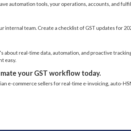
have automation tools, your operations, accounts, and fulf
ur internal team. Create a checklist of GST updates for 2
it’s about real-time data, automation, and proactive track
nt easy.
utomate your GST workflow today.
dian e-commerce sellers for real-time e-invoicing, auto-