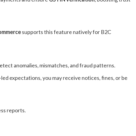
Commerce
supports this feature natively for B2C
etect anomalies, mismatches, and fraud patterns.
-led expectations, you may receive notices, fines, or be
ess reports.