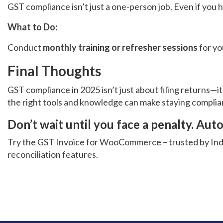
GST compliance isn’t just a one-person job. Even if you 
What to Do:
Conduct
monthly training or refresher sessions
for yo
Final Thoughts
GST compliance in 2025 isn’t just about filing returns—
the right tools and knowledge can make staying complia
Don’t wait until you face a penalty. A
Try the
GST Invoice for WooCommerce
– trusted by In
reconciliation features.