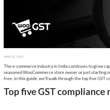
APRIL 22, 2025
The e-commerce industry in India continues to grow rap
seasoned WooCommerce store owner or just starting out w
free. In this guide, we’ll walk through the top five G
Top five GST compliance 