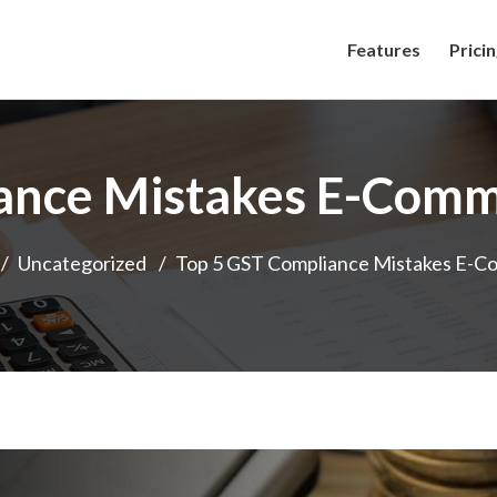
Features
Prici
ance Mistakes E-Comm
/
Uncategorized
/
Top 5 GST Compliance Mistakes E-C