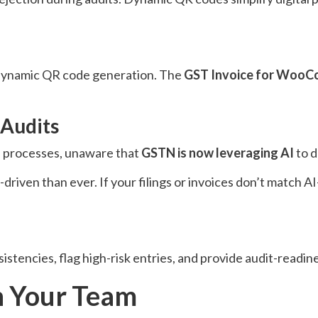
e dynamic QR code generation. The
GST Invoice for Woo
 Audits
ce processes, unaware that
GSTN is now leveraging AI
to d
riven than ever. If your filings or invoices don’t match AI
sistencies, flag high-risk entries, and provide audit-readin
in Your Team