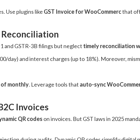
s. Use plugins like
GST Invoice for WooCommerc
that of
 Reconciliation
1 and GSTR-3B filings but neglect
timely reconciliation
 (₹200/day) and interest charges (up to 18%). Moreover, mis
 of monthly
. Leverage tools that
auto-sync WooCommerc
B2C Invoices
ynamic QR codes
on invoices. But GST laws in 2025 mand
rejection during audits. Dynamic QR codes simplify digita