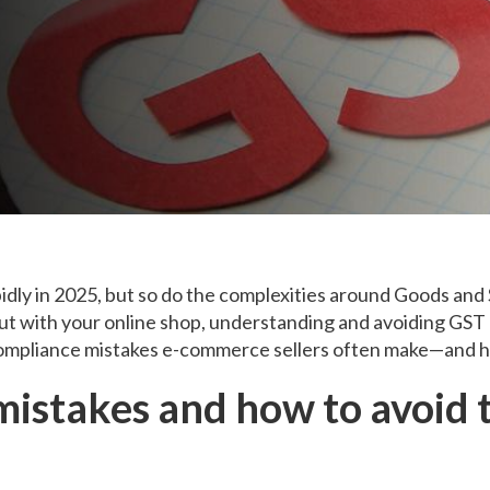
idly in 2025, but so do the complexities around Goods and
ith your online shop, understanding and avoiding GST pitf
ST compliance mistakes e-commerce sellers often make—and 
mistakes and how to avoid