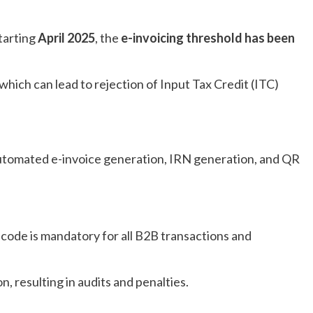
tarting
April 2025
, the
e-invoicing threshold has been
which can lead to rejection of
Input Tax Credit (ITC)
utomated e-invoice generation, IRN generation, and QR
 code is mandatory for all B2B transactions and
 resulting in audits and penalties.