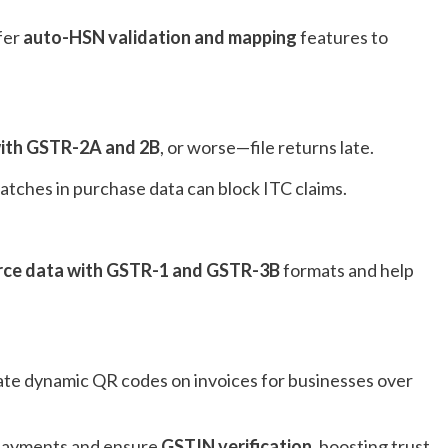
fer
auto-HSN validation and mapping
features to
 with GSTR-2A and 2B
, or worse—file returns late.
matches in purchase data can block ITC claims.
e data with GSTR-1 and GSTR-3B
formats and help
ate dynamic QR codes on invoices for businesses over
l payments and ensure
GSTIN verification
, boosting trust