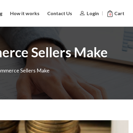
Cart
ng
How it works
Contact Us
Login
0
erce Sellers Make
ommerce Sellers Make