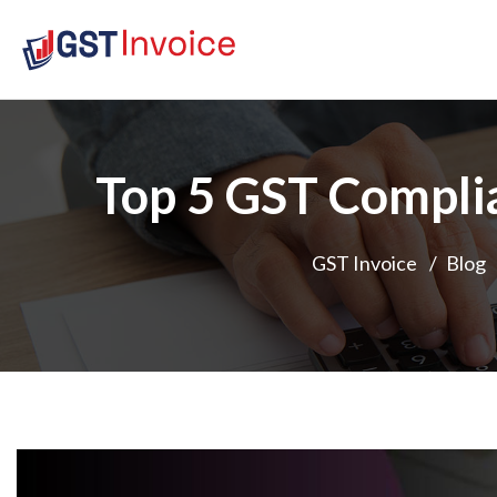
Top 5 GST Compli
GST Invoice
/
Blog