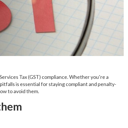
 Services Tax (GST) compliance. Whether you’re a
alls is essential for staying compliant and penalty-
how to avoid them.
 them