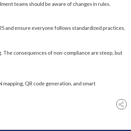
illment teams should be aware of changes in rules.
025 and ensure everyone follows standardized practices.
ing. The consequences of non-compliance are steep, but
HSN mapping, QR code generation, and smart