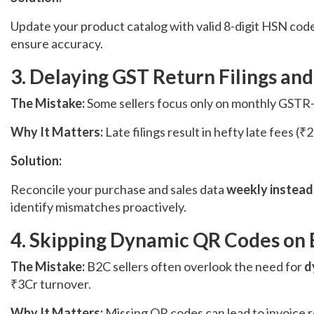
Update your product catalog with valid 8-digit HSN code
ensure accuracy.
3. Delaying GST Return Filings and
The Mistake:
Some sellers focus only on monthly GSTR-
Why It Matters:
Late filings result in hefty late fees
Solution:
Reconcile your purchase and sales data
weekly instead
identify mismatches proactively.
4. Skipping Dynamic QR Codes on 
The Mistake:
B2C sellers often overlook the need for
d
₹3Cr turnover.
Why It Matters:
Missing QR codes can lead to invoice 