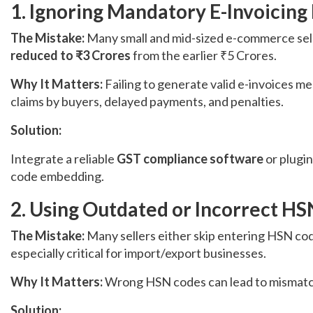
1. Ignoring Mandatory E-Invoicing 
The Mistake:
Many small and mid-sized e-commerce sell
reduced to ₹3 Crores
from the earlier ₹5 Crores.
Why It Matters:
Failing to generate valid e-invoices m
claims by buyers, delayed payments, and penalties.
Solution:
Integrate a reliable
GST compliance software
or plugin
code embedding.
2. Using Outdated or Incorrect H
The Mistake:
Many sellers either skip entering HSN cod
especially critical for import/export businesses.
Why It Matters:
Wrong HSN codes can lead to mismatche
Solution: