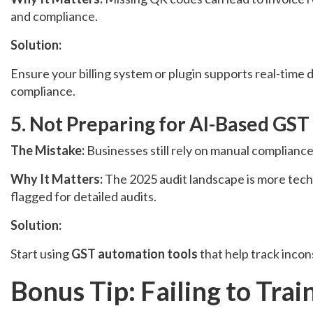
and compliance.
Solution:
Ensure your billing system or plugin supports real-tim
compliance.
5. Not Preparing for AI-Based GST
The Mistake:
Businesses still rely on manual complian
Why It Matters:
The 2025 audit landscape is more tech-d
flagged for detailed audits.
Solution:
Start using
GST automation tools
that help track incon
Bonus Tip: Failing to Tra