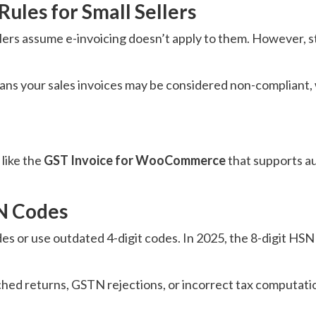
Rules for Small Sellers
ers assume e-invoicing doesn’t apply to them. However, s
eans your sales invoices may be considered non-compliant, 
 like the
GST Invoice for WooCommerce
that supports a
SN Codes
es or use outdated 4-digit codes. In 2025, the 8-digit HSN
d returns, GSTN rejections, or incorrect tax computation,