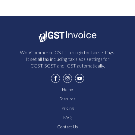
WooCommerce GST is a plugin for tax settings.
It set all tax including tax slabs settings for
CGST, SGST and IGST automatically.
Home
Features
Pricing
FAQ
Contact Us