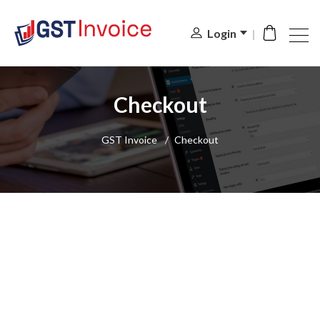
Login
Checkout
GST Invoice
/
Checkout