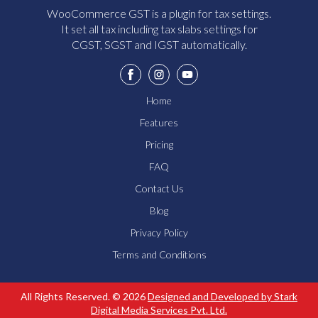
WooCommerce GST is a plugin for tax settings.
It set all tax including tax slabs settings for
CGST, SGST and IGST automatically.
Home
Features
Pricing
FAQ
Contact Us
Blog
Privacy Policy
Terms and Conditions
How Does The GST Plugin Work?
What Are The Pricing Options?
All Rights Reserved. © 2026
Designed and Developed by Stark
Send
Digital Media Services Pvt. Ltd.