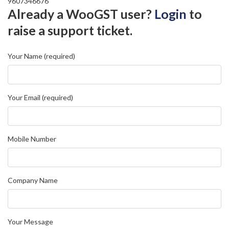
9607346676
Already a WooGST user?
Login
to
raise a support ticket.
Your Name (required)
Your Email (required)
Mobile Number
Company Name
Your Message