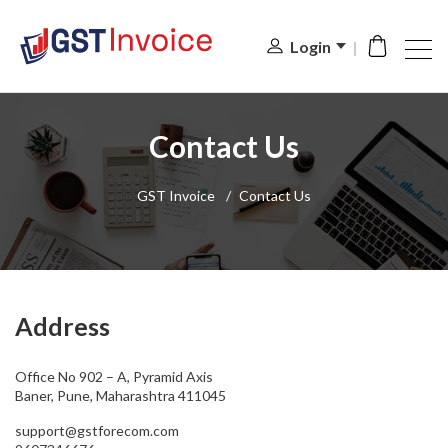
Login
Contact Us
GST Invoice
/
Contact Us
Address
Office No 902 – A, Pyramid Axis
Baner, Pune, Maharashtra 411045
support@gstforecom.com