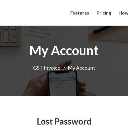
Features
Pricing
How 
My Account
GST Invoice
/
My Account
Lost Password