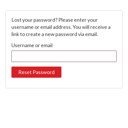
Lost your password? Please enter your
username or email address. You will receive a
link to create a new password via email.
Username or email
Reset Password