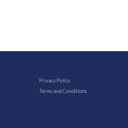
Privacy Policy
Terms and Conditions
How Does The GST Plugin Work?
What Are The Pr