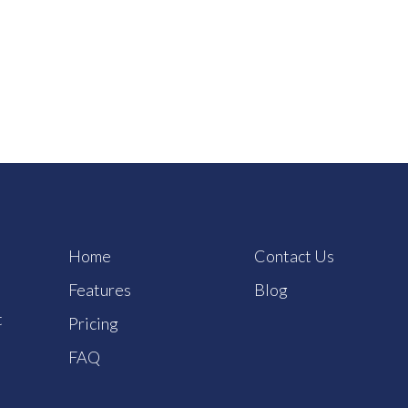
Home
Contact Us
Features
Blog
t
Pricing
FAQ