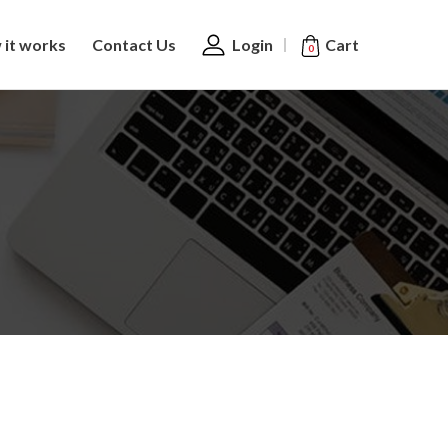
Cart
it works
Contact Us
Login
0