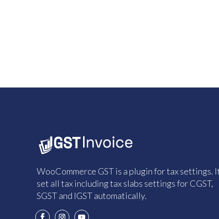
WooCommerce GST is a plugin for tax settings. I
set all tax including tax slabs settings for CGST,
SGST and IGST automatically.