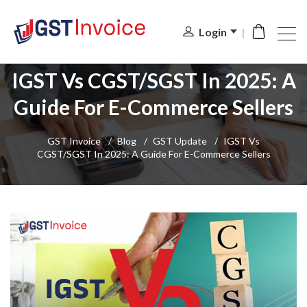
Login
IGST Vs CGST/SGST In 2025: A
Guide For E-Commerce Sellers
GST Invoice
/
Blog
/
GST Update
/
IGST Vs
CGST/SGST In 2025: A Guide For E-Commerce Sellers