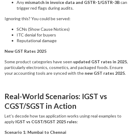
Any
mismatch in invoice data and GSTR-1/GSTR-3B
can
trigger red flags during audits.
Ignoring this? You could be served:
SCNs (Show Cause Notices)
ITC denial for buyers
Reputational damage
New GST Rates 2025
Some product categories have seen
updated GST rates in 2025
,
particularly electronics, cosmetics, and packaged foods. Ensure
your accounting tools are synced with the
new GST rates 2025
.
Real-World Scenarios: IGST vs
CGST/SGST in Action
Let’s decode how tax application works using real examples to
apply
IGST vs CGST/SGST 2025 rules
:
Scenario 1: Mumbai to Chennai