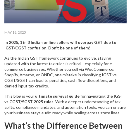
MAY 16, 2025
In 2025, 1 in 3 Indian online sellers will overpay GST due to
IGST/CGST confusion. Don’t be one of them!
As the Indian GST framework continues to evolve, staying
updated with the latest tax rules is critical—especially for e-
commerce businesses. Whether you sell via WooCommerce,
Shopify, Amazon, or ONDC, one mistake in classifying IGST vs
CGST/SGST can lead to penalties, cash flow disruptions, and
denied input tax credits.
This blog is your
ultimate survival guide
for navigating the
IGST
vs CGST/SGST 2025 rules
. With a deeper understanding of tax
splits, compliance mandates, and automation tools, you can ensure
your business stays audit-ready while scaling across state lines.
What’s the Difference Between