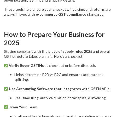
buyer location, GSTIN, and shipping details.
These tools help ensure your checkout, invoicing, and returns are
always in sync with
e-commerce GST compliance
standards.
How to Prepare Your Business for
2025
Staying compliant with the
place of supply rules 2025
and overall
GST structure takes planning. Here’s a checklist:
Verify Buyer GSTINs
at checkout or before dispatch.
Helps determine B2B vs B2C and ensures accurate tax
splitting.
Use Accounting Software that Integrates with GSTN APIs
Real-time filing, auto-calculation of tax splits, e-invoicing.
Train Your Team
Staff must know how place of dispatch and delivery impacts