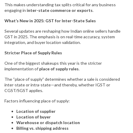
This makes understanding tax splits critical for any business
engaging in
inter-state commerce or exports
.
What’s New in 2025: GST for Inter-State Sales
Several updates are reshaping how Indian online sellers handle
GST in 2025. The emphasis is on real-time accuracy, system
integration, and buyer location validation.
Stricter Place of Supply Rules
One of the biggest shakeups this year is the stricter
implementation of
place of supply rules
.
The “place of supply” determines whether a sale is considered
inter-state or intra-state—and thereby, whether IGST or
CGST/SGST applies.
Factors influencing place of supply:
Location of supplier
Location of buyer
Warehouse or dispatch location
Billing vs. shipping address