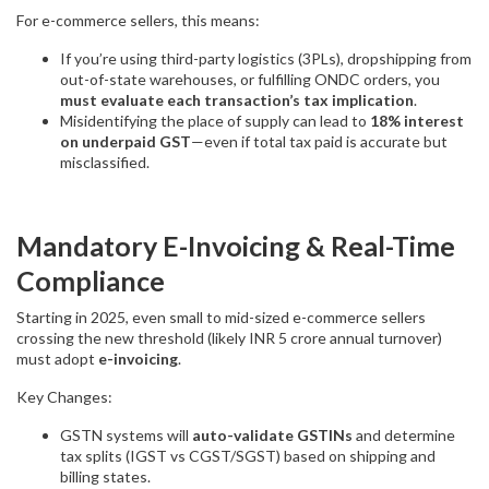
For e-commerce sellers, this means:
If you’re using third-party logistics (3PLs), dropshipping from
out-of-state warehouses, or fulfilling ONDC orders, you
must evaluate each transaction’s tax implication
.
Misidentifying the place of supply can lead to
18% interest
on underpaid GST
—even if total tax paid is accurate but
misclassified.
Mandatory E-Invoicing & Real-Time
Compliance
Starting in 2025, even small to mid-sized e-commerce sellers
crossing the new threshold (likely INR 5 crore annual turnover)
must adopt
e-invoicing
.
Key Changes:
GSTN systems will
auto-validate GSTINs
and determine
tax splits (IGST vs CGST/SGST) based on shipping and
billing states.