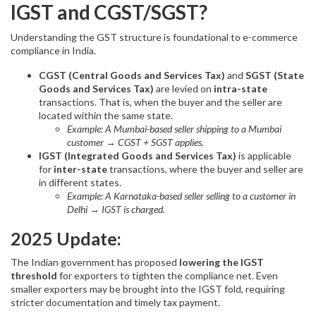
IGST and CGST/SGST?
Understanding the GST structure is foundational to e-commerce
compliance in India.
CGST (Central Goods and Services Tax)
and
SGST (State
Goods and Services Tax)
are levied on
intra-state
transactions. That is, when the buyer and the seller are
located within the same state.
Example: A Mumbai-based seller shipping to a Mumbai
customer → CGST + SGST applies.
IGST (Integrated Goods and Services Tax)
is applicable
for
inter-state
transactions, where the buyer and seller are
in different states.
Example: A Karnataka-based seller selling to a customer in
Delhi → IGST is charged.
2025 Update:
The Indian government has proposed
lowering the IGST
threshold
for exporters to tighten the compliance net. Even
smaller exporters may be brought into the IGST fold, requiring
stricter documentation and timely tax payment.