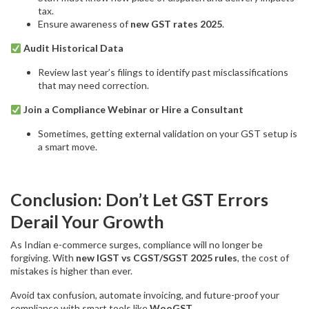
tax.
Ensure awareness of
new GST rates 2025
.
Audit Historical Data
Review last year’s filings to identify past misclassifications
that may need correction.
Join a Compliance Webinar or Hire a Consultant
Sometimes, getting external validation on your GST setup is
a smart move.
Conclusion: Don’t Let GST Errors
Derail Your Growth
As Indian e-commerce surges, compliance will no longer be
forgiving. With
new IGST vs CGST/SGST 2025 rules
, the cost of
mistakes is higher than ever.
Avoid tax confusion, automate invoicing, and future-proof your
compliance with smart tools like
WooGST
.