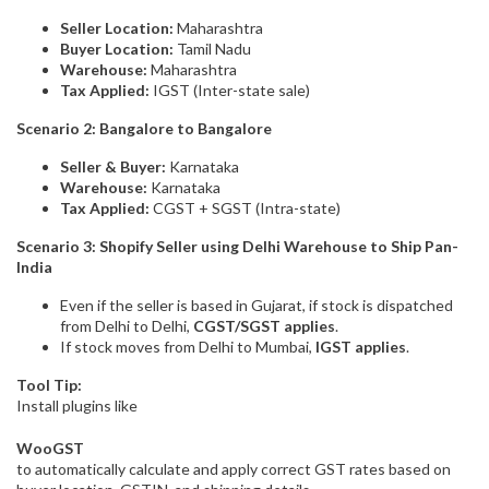
Seller Location:
Maharashtra
Buyer Location:
Tamil Nadu
Warehouse:
Maharashtra
Tax Applied:
IGST (Inter-state sale)
Scenario 2: Bangalore to Bangalore
Seller & Buyer:
Karnataka
Warehouse:
Karnataka
Tax Applied:
CGST + SGST (Intra-state)
Scenario 3: Shopify Seller using Delhi Warehouse to Ship Pan-
India
Even if the seller is based in Gujarat, if stock is dispatched
from Delhi to Delhi,
CGST/SGST applies
.
If stock moves from Delhi to Mumbai,
IGST applies
.
Tool Tip:
Install plugins like
WooGST
to automatically calculate and apply correct GST rates based on