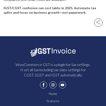
IGST/CGST confusion can cost lakhs in 2025. Automate tax
splits and focus on business growth—not paperwork.
WooCommerce GST is a plugin for tax settings.
It set all tax including tax slabs settings for
CGST, SGST and IGST automatically.
Home
Features