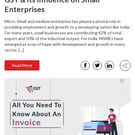
Enterprises
Micro, Small and medium enterprise has played a pivotal role in
providing employment and growth to a developing nation like India.
For many years, small businesses are contributing 42% of total
export and 50% of the industrial output. For India, MSMEs have
emerged as a ray of hope with development and growth in every
sector. […]
Read More