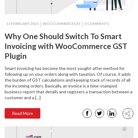
11 FEBRUARY 2021
WOOCOMMERCEGST
0 COMMENTS
Why One Should Switch To Smart
Invoicing with WooCommerce GST
Plugin
Smart invoicing has become the most sought-after method for
following up on your orders along with taxation. Of course, it adds
the burden of GST calculations and keeping track of records of all
the incoming orders. Basically, an invoice is a time-stamped
business report that details and registers a transaction between a
customer and a […]
Read More