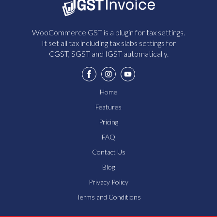
WooCommerce GST is a plugin for tax settings.
It set all tax including tax slabs settings for
CGST, SGST and IGST automatically.
Home
Features
Pricing
FAQ
Contact Us
Blog
Privacy Policy
Terms and Conditions
How Does The GST Plugin Work?
What Are The Pricing Options?