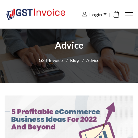
Login
Advice
GST Invoice
/
Blog
/
Advice