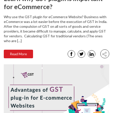
for eCommerce?
Why use the GST plugin for eCommerce Website? Business with
eCommerce was a lot easier before the execution of GST in India.
After the compulsion of GST on all sorts of goods and service
providers, it became difficult to manage, calculate, and apply GST
for vendors. Calculating GST for traditional vendors (The ones
who are […]
Read More