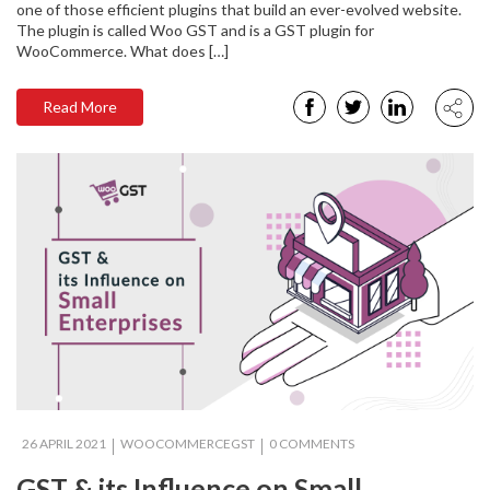
one of those efficient plugins that build an ever-evolved website.
The plugin is called Woo GST and is a GST plugin for
WooCommerce. What does […]
Read More
26 APRIL 2021
WOOCOMMERCEGST
0 COMMENTS
GST & its Influence on Small