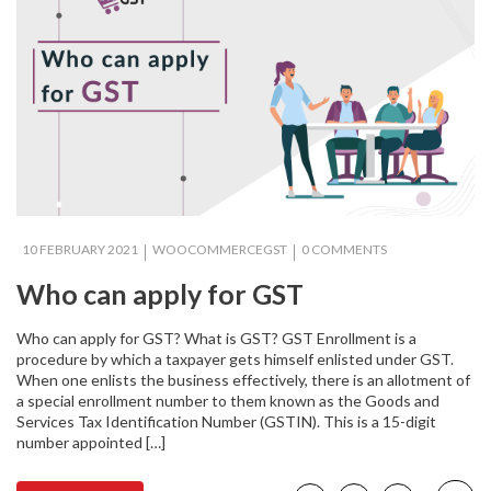
10 FEBRUARY 2021
WOOCOMMERCEGST
0 COMMENTS
Who can apply for GST
Who can apply for GST? What is GST? GST Enrollment is a
procedure by which a taxpayer gets himself enlisted under GST.
When one enlists the business effectively, there is an allotment of
a special enrollment number to them known as the Goods and
Services Tax Identification Number (GSTIN). This is a 15-digit
number appointed […]