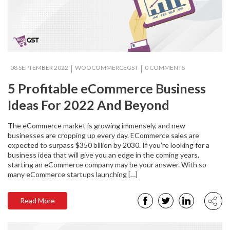
08 SEPTEMBER 2022
WOOCOMMERCEGST
0 COMMENTS
5 Profitable eCommerce Business
Ideas For 2022‍ And Beyond
The eCommerce market is growing immensely, and new
businesses are cropping up every day. ECommerce sales are
expected to surpass $350 billion by 2030. If you’re looking for a
business idea that will give you an edge in the coming years,
starting an eCommerce company may be your answer. With so
many eCommerce startups launching […]
Read More