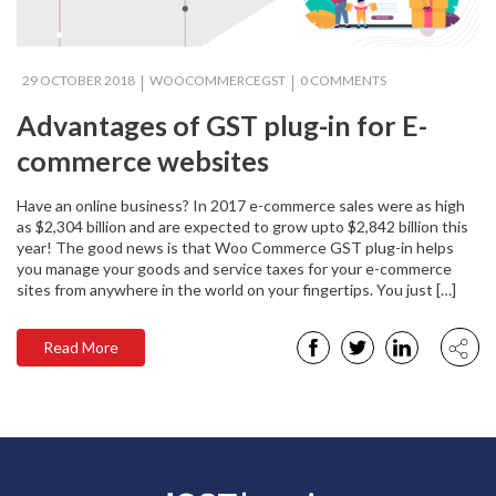
29 OCTOBER 2018
WOOCOMMERCEGST
0 COMMENTS
Advantages of GST plug-in for E-
commerce websites
Have an online business? In 2017 e-commerce sales were as high
as $2,304 billion and are expected to grow upto $2,842 billion this
year! The good news is that Woo Commerce GST plug-in helps
you manage your goods and service taxes for your e-commerce
sites from anywhere in the world on your fingertips. You just […]
Read More