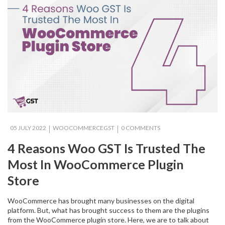
05 JULY 2022
WOOCOMMERCEGST
0 COMMENTS
4 Reasons Woo GST Is Trusted The
Most In WooCommerce Plugin
Store
WooCommerce has brought many businesses on the digital
platform. But, what has brought success to them are the plugins
from the WooCommerce plugin store. Here, we are to talk about