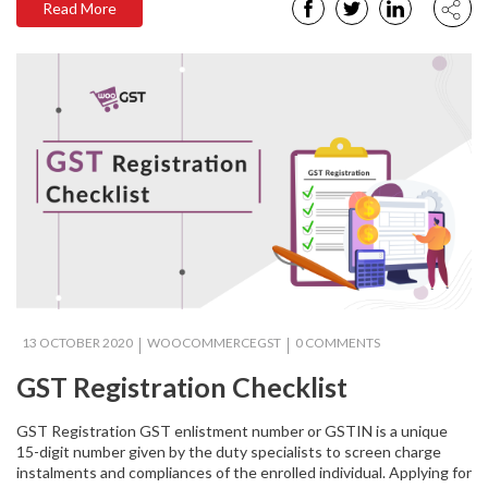
Read More
13 OCTOBER 2020
WOOCOMMERCEGST
0 COMMENTS
GST Registration Checklist
GST Registration GST enlistment number or GSTIN is a unique
15-digit number given by the duty specialists to screen charge
instalments and compliances of the enrolled individual. Applying for