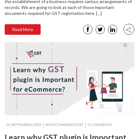
the establishment of a business requires various arrangements of
records. We are going to look at each of those important
documents required for GST registration here. […]
Read More
02 SEPTEMBER 2020
WOOCOMMERCEGST
0 COMMENTS
Learn why GST plugin is Important